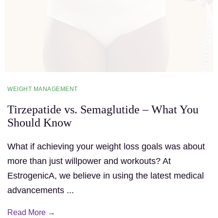
WEIGHT MANAGEMENT
Tirzepatide vs. Semaglutide – What You
Should Know
What if achieving your weight loss goals was about
more than just willpower and workouts? At
EstrogenicA, we believe in using the latest medical
advancements ...
Read More →