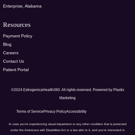
Enterprise, Alabama
Resources
Payment Policy
Blog
Careers
Contact Us
Patient Portal
©2024 EstrogenicaHealth360. All rights reserved. Powered by
Plastix
Marketing
Terms of Service
Privacy Policy
Accessibility
In case you’re experiencing visual impairment or any other condition that is protected
under the Americans with Disabilities Act or a law akin to it, and you’re interested in