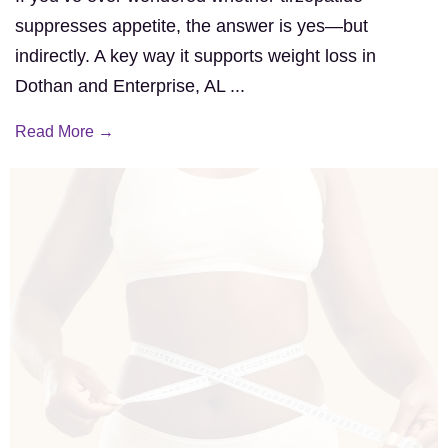
suppresses appetite, the answer is yes—but
indirectly. A key way it supports weight loss in
Dothan and Enterprise, AL ...
Read More →