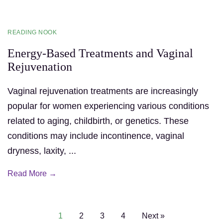
READING NOOK
Energy-Based Treatments and Vaginal
Rejuvenation
Vaginal rejuvenation treatments are increasingly
popular for women experiencing various conditions
related to aging, childbirth, or genetics. These
conditions may include incontinence, vaginal
dryness, laxity, ...
Read More →
1
2
3
4
Next »