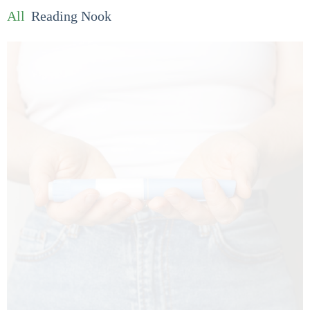
All
Reading Nook