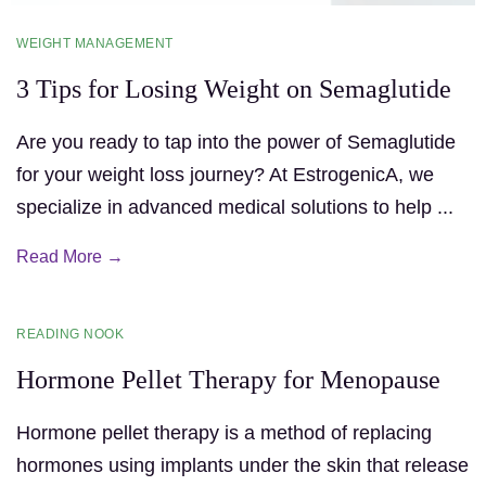
WEIGHT MANAGEMENT
3 Tips for Losing Weight on Semaglutide
Are you ready to tap into the power of Semaglutide
for your weight loss journey? At EstrogenicA, we
specialize in advanced medical solutions to help ...
Read More →
READING NOOK
Hormone Pellet Therapy for Menopause
Hormone pellet therapy is a method of replacing
hormones using implants under the skin that release