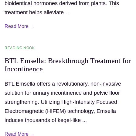
bioidentical hormones derived from plants. This
treatment helps alleviate ...
Read More →
READING NOOK
BTL Emsella: Breakthrough Treatment for
Incontinence
BTL Emsella offers a revolutionary, non-invasive
solution for urinary incontinence and pelvic floor
strengthening. Utilizing High-Intensity Focused
Electromagnetic (HIFEM) technology, Emsella
induces thousands of kegel-like ...
Read More →