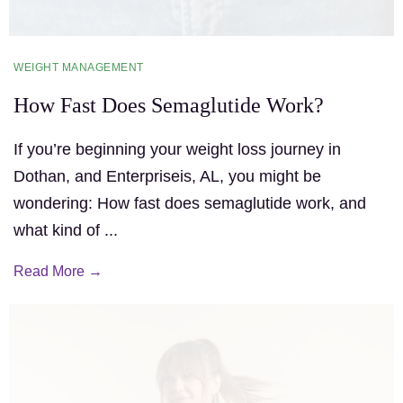
WEIGHT MANAGEMENT
How Fast Does Semaglutide Work?
If you’re beginning your weight loss journey in
Dothan, and Enterpriseis, AL, you might be
wondering: How fast does semaglutide work, and
what kind of ...
Read More →