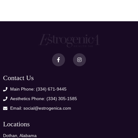
Contact Us
Main Phone: (334) 671-9445
Aesthetics Phone: (334) 305-1585
Email: social@estrogenica.com
Locations
Dothan, Alabama