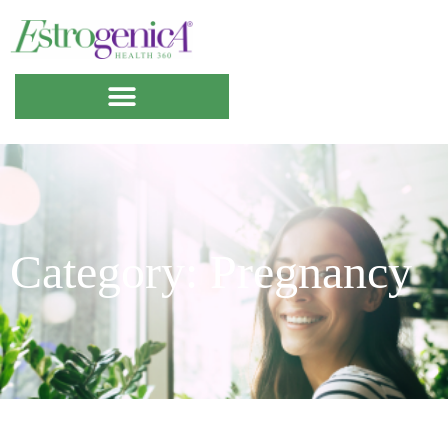
Category: Pregnancy