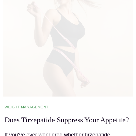
WEIGHT MANAGEMENT
Does Tirzepatide Suppress Your Appetite?
If you’ve ever wondered whether tirzepatide